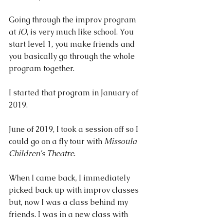
Going through the improv program 
at 
iO
, is very much like school. You 
start level 1, you make friends and 
you basically go through the whole 
program together.
I started that program in January of 
2019.
June of 2019, I took a session off so I 
could go on a fly tour with 
Missoula 
Children's Theatre
. 
When I came back, I immediately 
picked back up with improv classes 
but, now I was a class behind my 
friends. I was in a new class with 