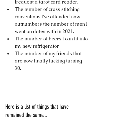
frequent a tarot card reader.
The number of cross stitching 
conventions I've attended now 
outnumbers the number of men I 
went on dates with in 2021.
The number of beers I can fit into 
my new refrigerator.
The number of my friends that 
are now finally fucking turning 
30.
Here is a list of things that have 
remained the same...