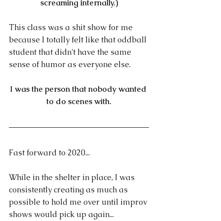
screaming internally.)
This class was a shit show for me 
because I totally felt like that oddball 
student that didn't have the same 
sense of humor as everyone else.
I was the person that nobody wanted 
to do scenes with.
Fast forward to 2020...
While in the shelter in place, I was 
consistently creating as much as 
possible to hold me over until improv 
shows would pick up again...