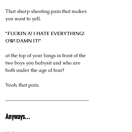
That sharp shooting pain that makes 
you want to yell, 
"FUCKIN A! I HATE EVERYTHING! 
OW! DAMN IT!"
at the top of your lungs in front of the 
two boys you babysit and who are 
both under the age of four?
Yeah, that pain.
Anyways...