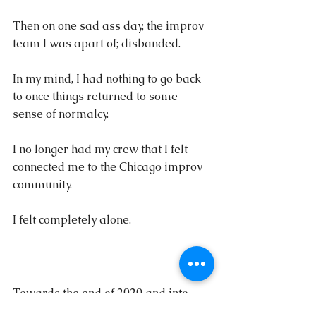
Then on one sad ass day, the improv 
team I was apart of; disbanded. 
In my mind, I had nothing to go back 
to once things returned to some 
sense of normalcy. 
I no longer had my crew that I felt 
connected me to the Chicago improv 
community.
I felt completely alone.
Towards the end of 2020 and into 
2021, this feeling continued to grow 