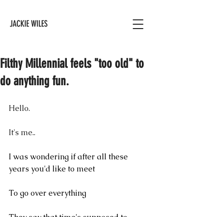
JACKIE WILES
Filthy Millennial feels "too old" to
do anything fun.
Hello.
It's me..
I was wondering if after all these 
years you'd like to meet
To go over everything