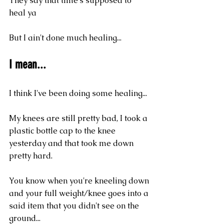
They say that time's supposed to 
heal ya
But I ain't done much healing...
I mean...
I think I've been doing some healing...
My knees are still pretty bad, I took a 
plastic bottle cap to the knee 
yesterday and that took me down 
pretty hard.
You know when you're kneeling down 
and your full weight/knee goes into a 
said item that you didn't see on the 
ground...