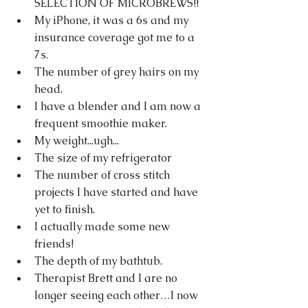
SELECTION OF MICROBREWS!!
My iPhone, it was a 6s and my 
insurance coverage got me to a 
7s.
The number of grey hairs on my 
head.
I have a blender and I am now a 
frequent smoothie maker.
My weight...ugh...
The size of my refrigerator
The number of cross stitch 
projects I have started and have 
yet to finish.
I actually made some new 
friends!
The depth of my bathtub.
Therapist Brett and I are no 
longer seeing each other…I now 