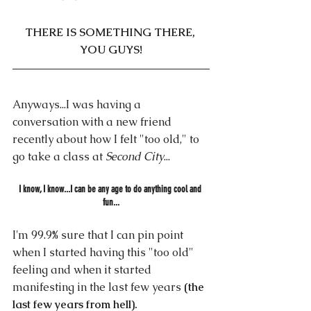
THERE IS SOMETHING THERE, 
YOU GUYS!
Anyways...I was having a 
conversation with a new friend 
recently about how I felt "too old," to 
go take a class at
 Second City
...
I know, I know...I can be any age to do anything cool and 
fun...
I'm 99.9% sure that I can pin point 
when I started having this "too old" 
feeling and when it started 
manifesting in the last few years 
(the 
last few years from hell).