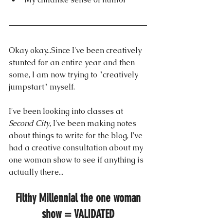
Okay okay...Since I've been creatively 
stunted for an entire year and then 
some, I am now trying to "creatively 
jumpstart" myself.
I've been looking into classes at 
Second City
, I've been making notes 
about things to write for the blog, I've 
had a creative consultation about my 
one woman show to see if anything is 
actually there...
Filthy Millennial the one woman 
show = VALIDATED