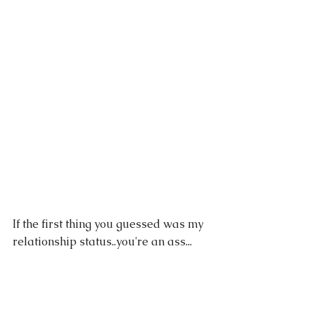
If the first thing you guessed was my 
relationship status..you're an ass...