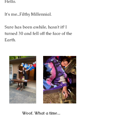
Hello.
It's me...Filthy Millennial.
Sure has been awhile, hasn't it? I 
turned 30 and fell off the face of the 
Earth.
Woof. What a time...