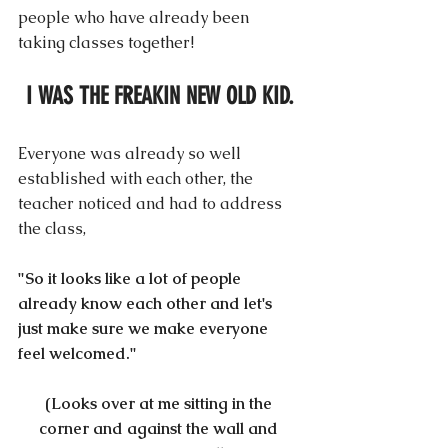
people who have already been 
taking classes together! 
I WAS THE FREAKIN NEW OLD KID.
Everyone was already so well 
established with each other, the 
teacher noticed and had to address 
the class,
"So it looks like a lot of people 
already know each other and let's 
just make sure we make everyone 
feel welcomed."
(Looks over at me sitting in the 
corner and against the wall and 