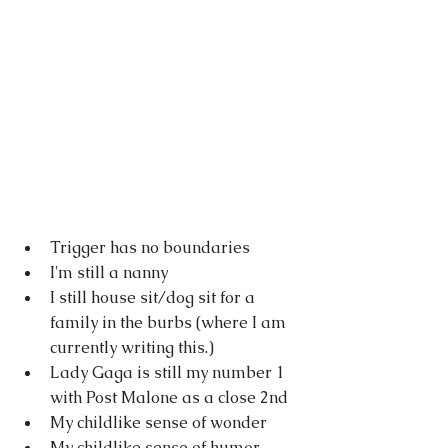
Trigger has no boundaries
I'm still a nanny
I still house sit/dog sit for a 
family in the burbs (where I am 
currently writing this.)
Lady Gaga is still my number 1 
with Post Malone as a close 2nd
My childlike sense of wonder
My childlike sense of humor