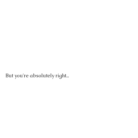
But you're absolutely right...