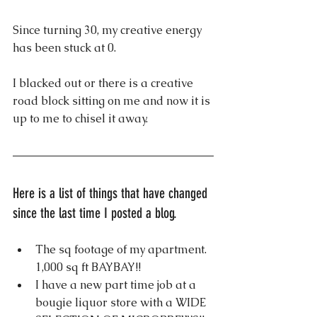
Since turning 30, my creative energy 
has been stuck at 0.
I blacked out or there is a creative 
road block sitting on me and now it is 
up to me to chisel it away.
Here is a list of things that have changed 
since the last time I posted a blog.
The sq footage of my apartment. 
1,000 sq ft BAYBAY!!
I have a new part time job at a 
bougie liquor store with a WIDE 