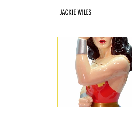
JACKIE WILES