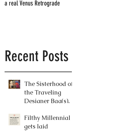
a real Venus Retrograde
Millennial's neighbor's
apartment
Recent Posts
The Sisterhood of
the Traveling
Designer Bag(s).
Filthy Millennial
gets laid