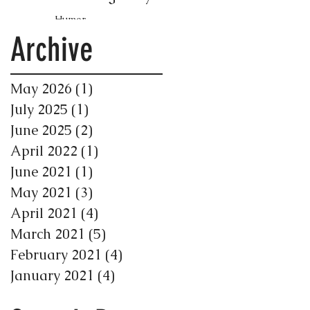
Humor
Archive
May 2026
(1)
1 post
July 2025
(1)
1 post
June 2025
(2)
2 posts
April 2022
(1)
1 post
June 2021
(1)
1 post
May 2021
(3)
3 posts
April 2021
(4)
4 posts
March 2021
(5)
5 posts
February 2021
(4)
4 posts
January 2021
(4)
4 posts