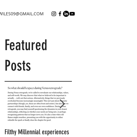
WILES09@GMAIL.COM
Featured
Posts
Filthy Millennial experiences
NOW LEASING: Filthy