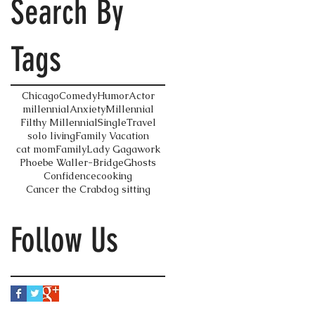
Search By
Tags
Chicago
Comedy
Humor
Actor
millennial
Anxiety
Millennial
Filthy Millennial
Single
Travel
solo living
Family Vacation
cat mom
Family
Lady Gaga
work
Phoebe Waller-Bridge
Ghosts
Confidence
cooking
Cancer the Crab
dog sitting
Follow Us