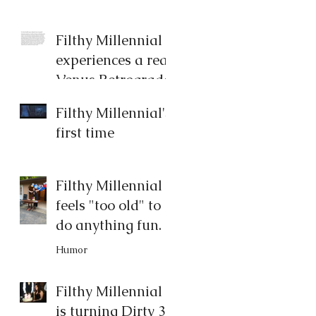
Filthy Millennial
experiences a real
Venus Retrograde
Humor
Filthy Millennial's
first time
Filthy Millennial
feels "too old" to
do anything fun.
Humor
Filthy Millennial
is turning Dirty 30