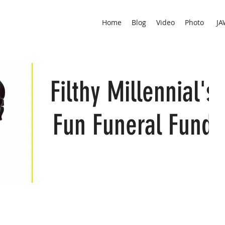
Home
Blog
Video
Photo
JA
Filthy Millennial's
Fun Funeral Fund