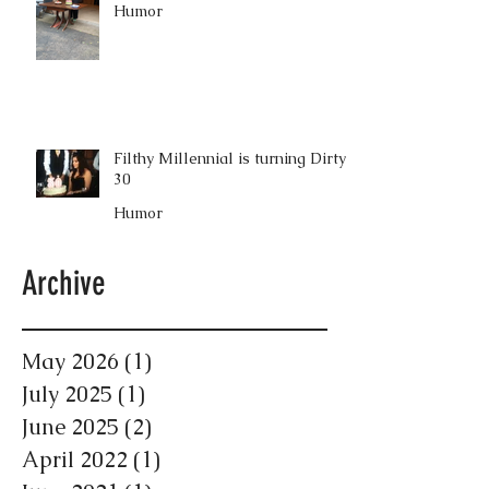
Humor
Filthy Millennial is turning Dirty
30
Humor
Archive
May 2026
(1)
1 post
July 2025
(1)
1 post
June 2025
(2)
2 posts
April 2022
(1)
1 post