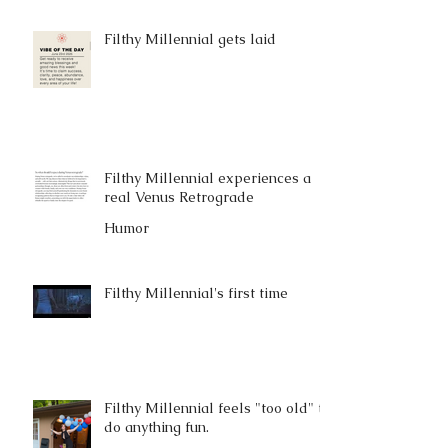
Filthy Millennial gets laid
Filthy Millennial experiences a
real Venus Retrograde
Humor
Filthy Millennial's first time
Filthy Millennial feels "too old" to
do anything fun.