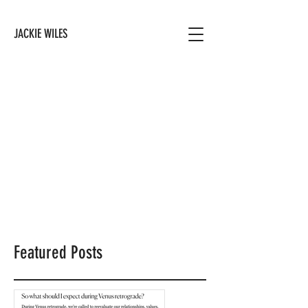
JACKIE WILES
Featured Posts