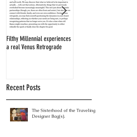
Filthy Millennial experiences
NOW LEASING: Filthy
a real Venus Retrograde
Millennial's neighbor's
apartment
Recent Posts
The Sisterhood of the Traveling
Designer Bag(s).