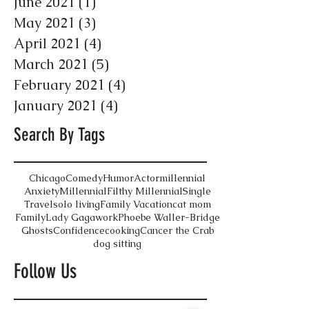
June 2021
(1)
1 post
May 2021
(3)
3 posts
April 2021
(4)
4 posts
March 2021
(5)
5 posts
February 2021
(4)
4 posts
January 2021
(4)
4 posts
Search By Tags
Chicago
Comedy
Humor
Actor
millennial
Anxiety
Millennial
Filthy Millennial
Single
Travel
solo living
Family Vacation
cat mom
Family
Lady Gaga
work
Phoebe Waller-Bridge
Ghosts
Confidence
cooking
Cancer the Crab
dog sitting
Follow Us