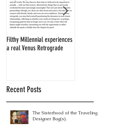
Filthy Millennial experiences
NOW LEASING: Filthy
a real Venus Retrograde
Millennial's neighbor's
apartment
Recent Posts
The Sisterhood of the Traveling
Designer Bag(s).