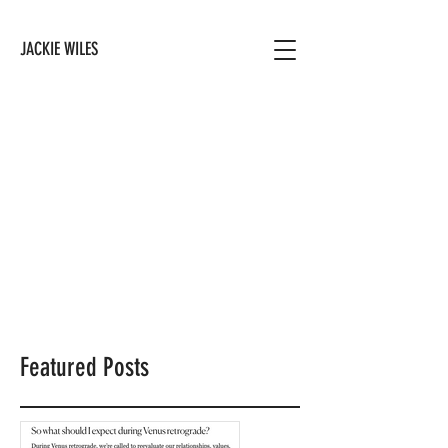
JACKIE WILES
Featured Posts