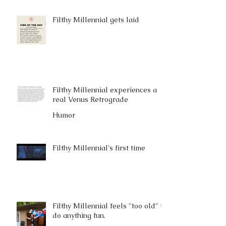
Filthy Millennial gets laid
Filthy Millennial experiences a
real Venus Retrograde
Humor
Filthy Millennial's first time
Filthy Millennial feels "too old" to
do anything fun.