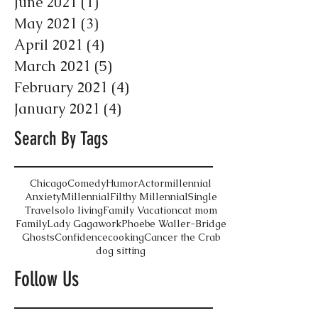
June 2021
(1)
1 post
May 2021
(3)
3 posts
April 2021
(4)
4 posts
March 2021
(5)
5 posts
February 2021
(4)
4 posts
January 2021
(4)
4 posts
Search By Tags
Chicago
Comedy
Humor
Actor
millennial
Anxiety
Millennial
Filthy Millennial
Single
Travel
solo living
Family Vacation
cat mom
Family
Lady Gaga
work
Phoebe Waller-Bridge
Ghosts
Confidence
cooking
Cancer the Crab
dog sitting
Follow Us