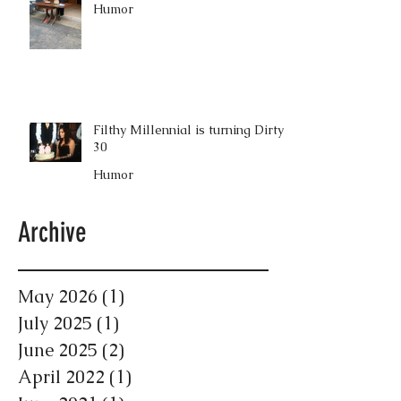
Humor
Filthy Millennial is turning Dirty
30
Humor
Archive
May 2026
(1)
1 post
July 2025
(1)
1 post
June 2025
(2)
2 posts
April 2022
(1)
1 post