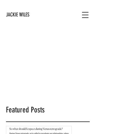
JACKIE WILES
Featured Posts