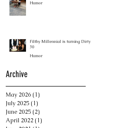
Humor
Filthy Millennial is turning Dirty
30
Humor
Archive
May 2026
(1)
1 post
July 2025
(1)
1 post
June 2025
(2)
2 posts
April 2022
(1)
1 post