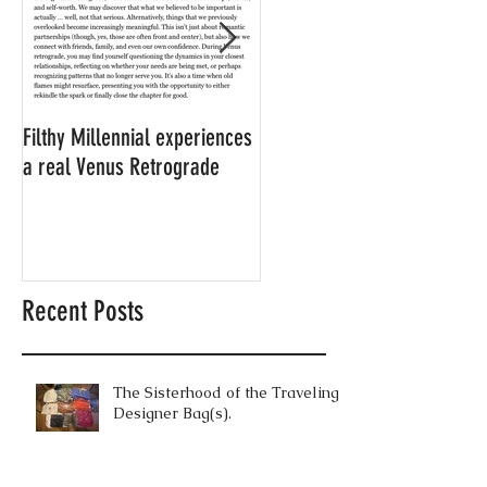
Filthy Millennial experiences
NOW LEASING: Filthy
a real Venus Retrograde
Millennial's neighbor's
apartment
Recent Posts
The Sisterhood of the Traveling
Designer Bag(s).