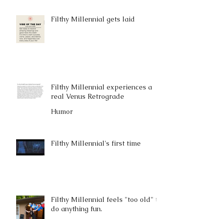
Filthy Millennial gets laid
Filthy Millennial experiences a
real Venus Retrograde
Humor
Filthy Millennial's first time
Filthy Millennial feels "too old" to
do anything fun.