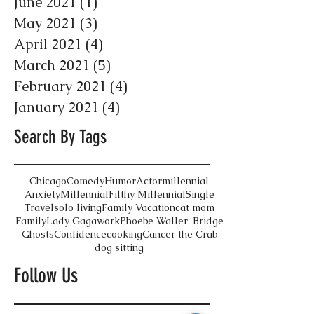
June 2021
(1)
1 post
May 2021
(3)
3 posts
April 2021
(4)
4 posts
March 2021
(5)
5 posts
February 2021
(4)
4 posts
January 2021
(4)
4 posts
Search By Tags
Chicago
Comedy
Humor
Actor
millennial
Anxiety
Millennial
Filthy Millennial
Single
Travel
solo living
Family Vacation
cat mom
Family
Lady Gaga
work
Phoebe Waller-Bridge
Ghosts
Confidence
cooking
Cancer the Crab
dog sitting
Follow Us