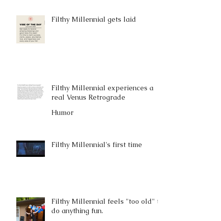
Filthy Millennial gets laid
Filthy Millennial experiences a
real Venus Retrograde
Humor
Filthy Millennial's first time
Filthy Millennial feels "too old" to
do anything fun.