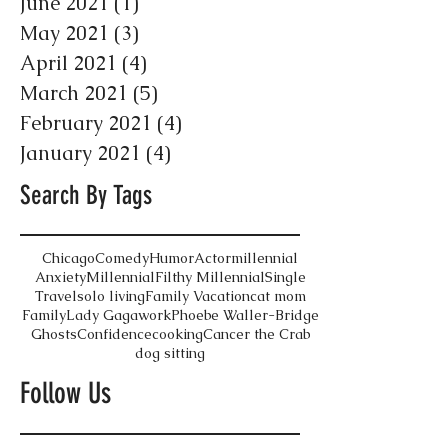
June 2021
(1)
1 post
May 2021
(3)
3 posts
April 2021
(4)
4 posts
March 2021
(5)
5 posts
February 2021
(4)
4 posts
January 2021
(4)
4 posts
Search By Tags
Chicago
Comedy
Humor
Actor
millennial
Anxiety
Millennial
Filthy Millennial
Single
Travel
solo living
Family Vacation
cat mom
Family
Lady Gaga
work
Phoebe Waller-Bridge
Ghosts
Confidence
cooking
Cancer the Crab
dog sitting
Follow Us