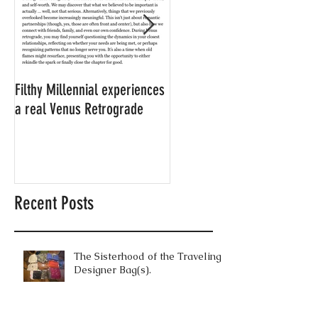
Filthy Millennial experiences
NOW LEASING: Filthy
a real Venus Retrograde
Millennial's neighbor's
apartment
Recent Posts
The Sisterhood of the Traveling
Designer Bag(s).