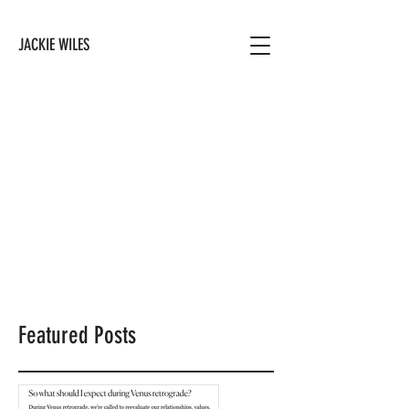
JACKIE WILES
Featured Posts