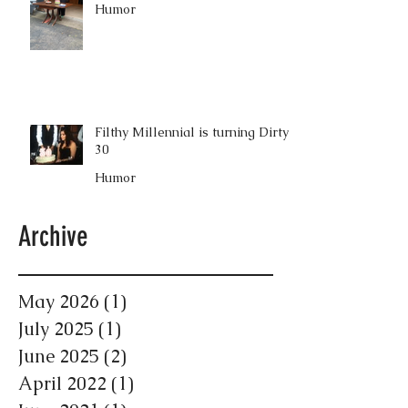
Humor
Filthy Millennial is turning Dirty
30
Humor
Archive
May 2026
(1)
1 post
July 2025
(1)
1 post
June 2025
(2)
2 posts
April 2022
(1)
1 post