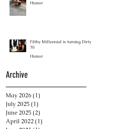
Humor
Filthy Millennial is turning Dirty
30
Humor
Archive
May 2026
(1)
1 post
July 2025
(1)
1 post
June 2025
(2)
2 posts
April 2022
(1)
1 post