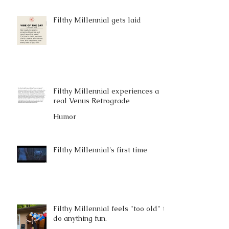
Filthy Millennial gets laid
Filthy Millennial experiences a
real Venus Retrograde
Humor
Filthy Millennial's first time
Filthy Millennial feels "too old" to
do anything fun.