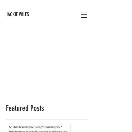
JACKIE WILES
Featured Posts