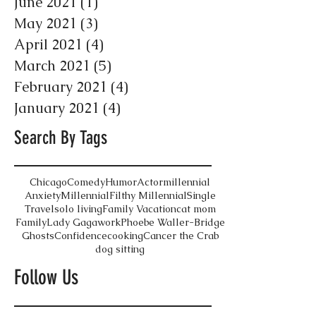
June 2021
(1)
1 post
May 2021
(3)
3 posts
April 2021
(4)
4 posts
March 2021
(5)
5 posts
February 2021
(4)
4 posts
January 2021
(4)
4 posts
Search By Tags
Chicago
Comedy
Humor
Actor
millennial
Anxiety
Millennial
Filthy Millennial
Single
Travel
solo living
Family Vacation
cat mom
Family
Lady Gaga
work
Phoebe Waller-Bridge
Ghosts
Confidence
cooking
Cancer the Crab
dog sitting
Follow Us