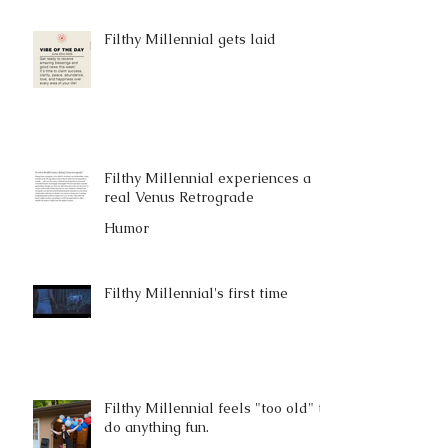
Filthy Millennial gets laid
Filthy Millennial experiences a
real Venus Retrograde
Humor
Filthy Millennial's first time
Filthy Millennial feels "too old" to
do anything fun.