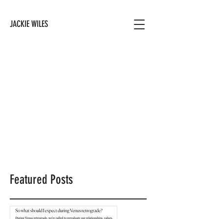
JACKIE WILES
Featured Posts