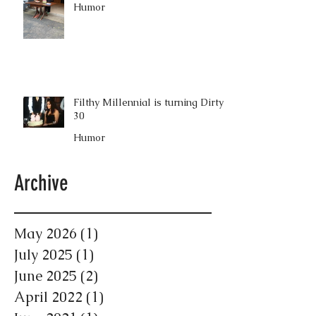
Humor
Filthy Millennial is turning Dirty
30
Humor
Archive
May 2026
(1)
1 post
July 2025
(1)
1 post
June 2025
(2)
2 posts
April 2022
(1)
1 post