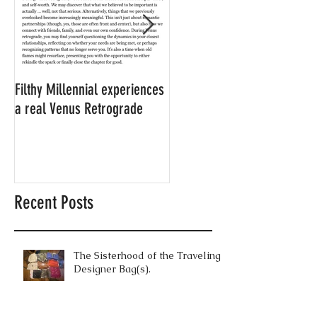
Filthy Millennial experiences
NOW LEASING: Filthy
a real Venus Retrograde
Millennial's neighbor's
apartment
Recent Posts
The Sisterhood of the Traveling
Designer Bag(s).