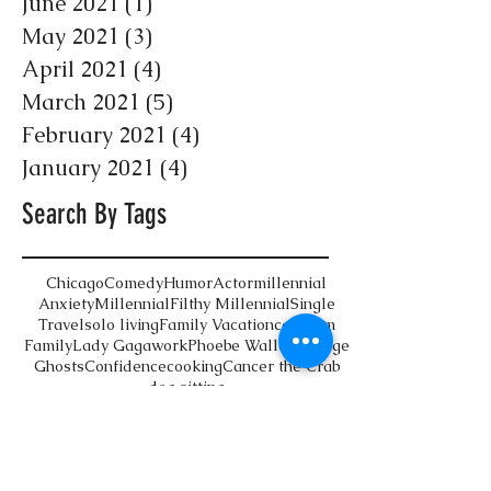
June 2021
(1)
1 post
May 2021
(3)
3 posts
April 2021
(4)
4 posts
March 2021
(5)
5 posts
February 2021
(4)
4 posts
January 2021
(4)
4 posts
Search By Tags
Chicago
Comedy
Humor
Actor
millennial
Anxiety
Millennial
Filthy Millennial
Single
Travel
solo living
Family Vacation
cat mom
Family
Lady Gaga
work
Phoebe Waller-Bridge
Ghosts
Confidence
cooking
Cancer the Crab
dog sitting
Follow Us