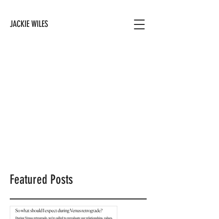
JACKIE WILES
Featured Posts