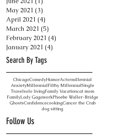
June 2021
(1)
1 post
May 2021
(3)
3 posts
April 2021
(4)
4 posts
March 2021
(5)
5 posts
February 2021
(4)
4 posts
January 2021
(4)
4 posts
Search By Tags
Chicago
Comedy
Humor
Actor
millennial
Anxiety
Millennial
Filthy Millennial
Single
Travel
solo living
Family Vacation
cat mom
Family
Lady Gaga
work
Phoebe Waller-Bridge
Ghosts
Confidence
cooking
Cancer the Crab
dog sitting
Follow Us