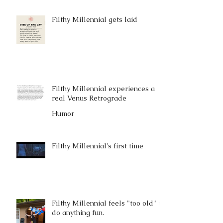
Filthy Millennial gets laid
Filthy Millennial experiences a
real Venus Retrograde
Humor
Filthy Millennial's first time
Filthy Millennial feels "too old" to
do anything fun.