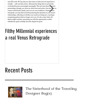
Filthy Millennial experiences
NOW LEASING: Filthy
a real Venus Retrograde
Millennial's neighbor's
apartment
Recent Posts
The Sisterhood of the Traveling
Designer Bag(s).