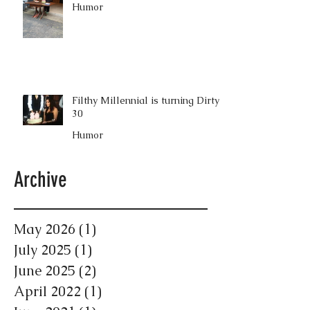
Humor
Filthy Millennial is turning Dirty
30
Humor
Archive
May 2026
(1)
1 post
July 2025
(1)
1 post
June 2025
(2)
2 posts
April 2022
(1)
1 post