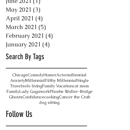
June 2021
(1)
1 post
May 2021
(3)
3 posts
April 2021
(4)
4 posts
March 2021
(5)
5 posts
February 2021
(4)
4 posts
January 2021
(4)
4 posts
Search By Tags
Chicago
Comedy
Humor
Actor
millennial
Anxiety
Millennial
Filthy Millennial
Single
Travel
solo living
Family Vacation
cat mom
Family
Lady Gaga
work
Phoebe Waller-Bridge
Ghosts
Confidence
cooking
Cancer the Crab
dog sitting
Follow Us