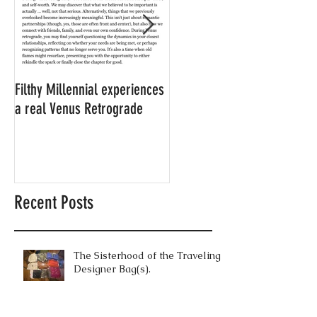
Filthy Millennial experiences
NOW LEASING: Filthy
a real Venus Retrograde
Millennial's neighbor's
apartment
Recent Posts
The Sisterhood of the Traveling
Designer Bag(s).