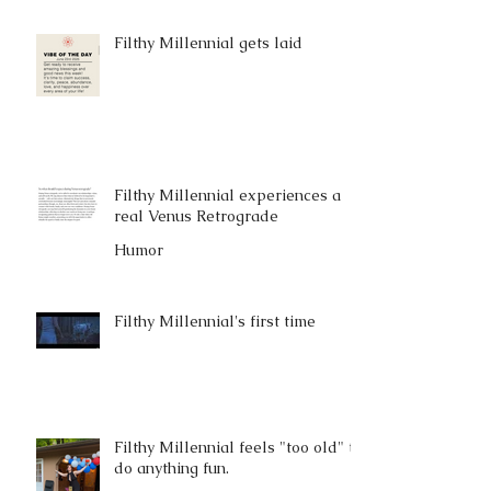
Filthy Millennial gets laid
Filthy Millennial experiences a
real Venus Retrograde
Humor
Filthy Millennial's first time
Filthy Millennial feels "too old" to
do anything fun.