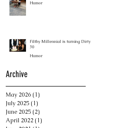
Humor
Filthy Millennial is turning Dirty
30
Humor
Archive
May 2026
(1)
1 post
July 2025
(1)
1 post
June 2025
(2)
2 posts
April 2022
(1)
1 post