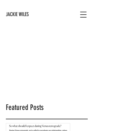
JACKIE WILES
Featured Posts