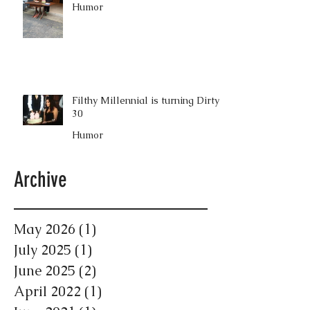
Humor
Filthy Millennial is turning Dirty
30
Humor
Archive
May 2026
(1)
1 post
July 2025
(1)
1 post
June 2025
(2)
2 posts
April 2022
(1)
1 post