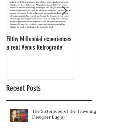
Filthy Millennial experiences
NOW LEASING: Filthy
a real Venus Retrograde
Millennial's neighbor's
apartment
Recent Posts
The Sisterhood of the Traveling
Designer Bag(s).