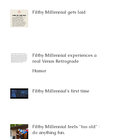
Filthy Millennial gets laid
Filthy Millennial experiences a
real Venus Retrograde
Humor
Filthy Millennial's first time
Filthy Millennial feels "too old" to
do anything fun.