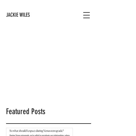
JACKIE WILES
Featured Posts