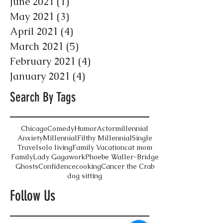
June 2021
(1)
1 post
May 2021
(3)
3 posts
April 2021
(4)
4 posts
March 2021
(5)
5 posts
February 2021
(4)
4 posts
January 2021
(4)
4 posts
Search By Tags
Chicago
Comedy
Humor
Actor
millennial
Anxiety
Millennial
Filthy Millennial
Single
Travel
solo living
Family Vacation
cat mom
Family
Lady Gaga
work
Phoebe Waller-Bridge
Ghosts
Confidence
cooking
Cancer the Crab
dog sitting
Follow Us